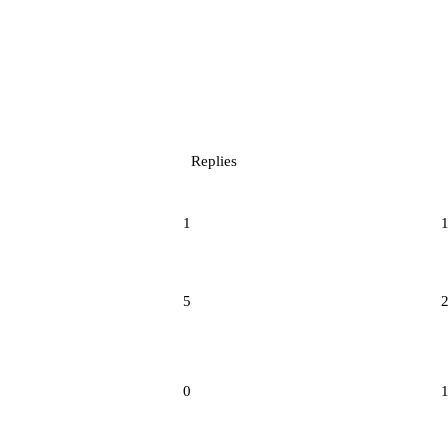
Replies
1
5
0