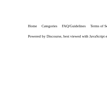
Home
Categories
FAQ/Guidelines
Terms of S
Powered by
Discourse
, best viewed with JavaScript 