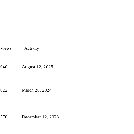
Views
Activity
1040
August 12, 2025
2622
March 26, 2024
1570
December 12, 2023