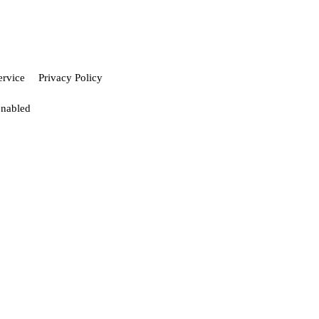
ervice
Privacy Policy
enabled