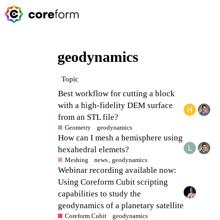
geodynamics
Topic
Best workflow for cutting a block
with a high-fidelity DEM surface
from an STL file?
Geometry
geodynamics
How can I mesh a hemisphere using
hexahedral elemets?
Meshing
news
,
geodynamics
Webinar recording available now:
Using Coreform Cubit scripting
capabilities to study the
geodynamics of a planetary satellite
Coreform Cubit
geodynamics