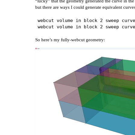
“lucky” that the geometry generated the curve in the c
but there are ways I could generate equivalent curves
webcut volume in block 2 sweep curve
So here’s my fully-webcut geometry: