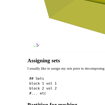
Assigning sets
I usually like to assign my sets prior to decomposi
## Sets

block 1 vol 1

block 2 vol 2

Partition for meshing