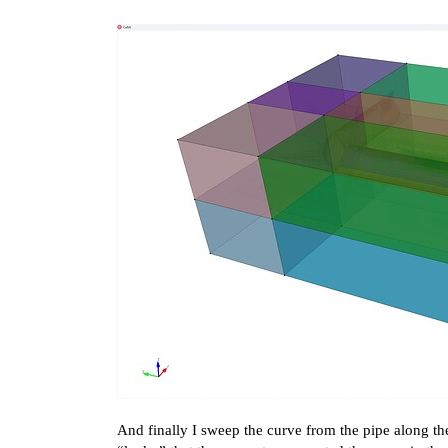
And finally I sweep the curve from the pipe along the