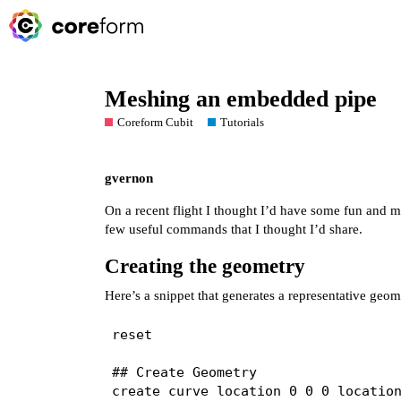
Meshing an embedded pipe
Coreform Cubit
Tutorials
gvernon
On a recent flight I thought I’d have some fun and 
few useful commands that I thought I’d share.
Creating the geometry
Here’s a snippet that generates a representative geom
reset

## Create Geometry

create curve location 0 0 0 location