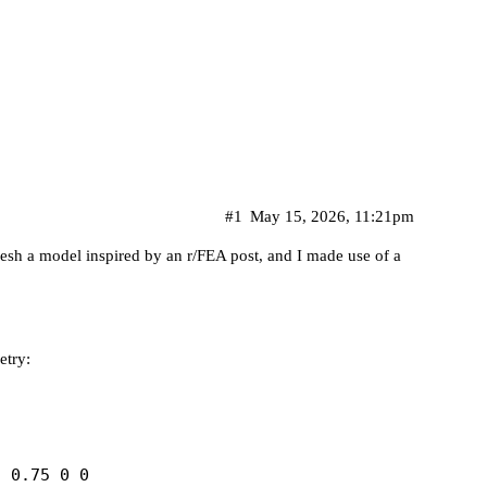
#1
May 15, 2026, 11:21pm
mesh a model inspired by an
r/FEA post
, and I made use of a
etry:
 0.75 0 0
