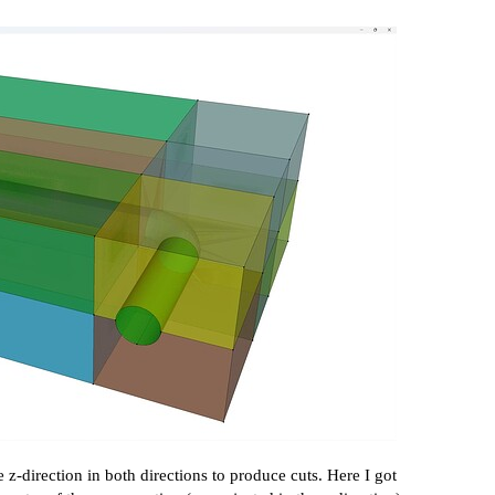
 z-direction in both directions to produce cuts. Here I got