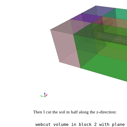
Then I cut the soil in half along the z-direction: