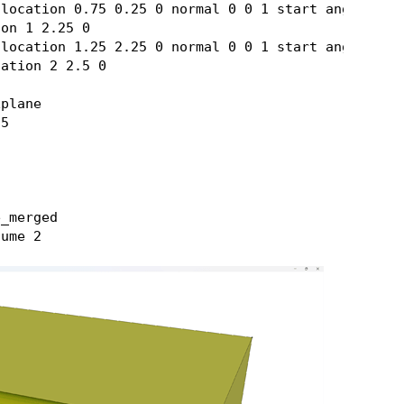
location 0.75 0.25 0 normal 0 0 1 start angle 270 
on 1 2.25 0

location 1.25 2.25 0 normal 0 0 1 start angle 90 s
ation 2 2.5 0

plane

5

_merged
