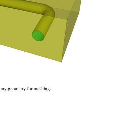
ng my geometry for meshing.