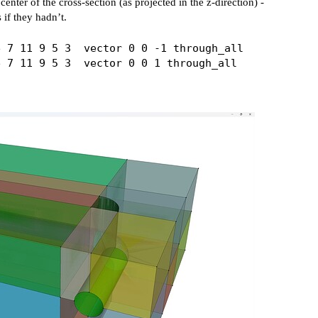
enter of the cross-section (as projected in the z-direction) -
 if they hadn’t.
 7 11 9 5 3  vector 0 0 -1 through_all
