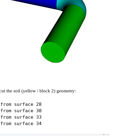
ut the soil (yellow / block 2) geometry:
from surface 28

from surface 30

from surface 33
