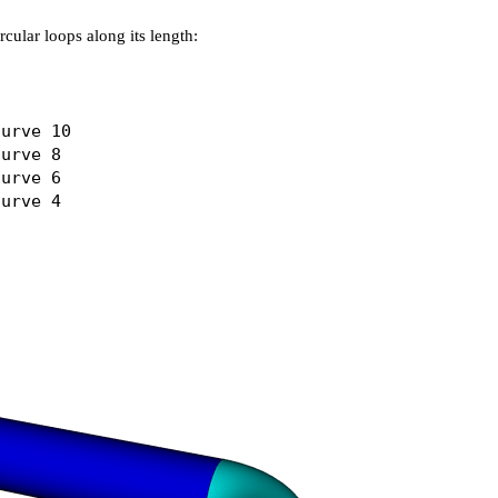
rcular loops along its length:
urve 10

urve 8

urve 6
