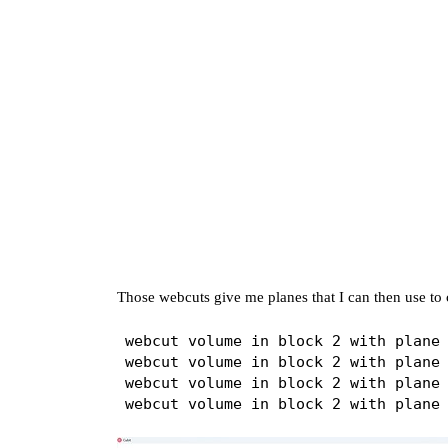
Those webcuts give me planes that I can then use to c
webcut volume in block 2 with plane 
webcut volume in block 2 with plane 
webcut volume in block 2 with plane 