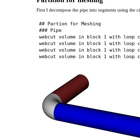
First I decompose the pipe into segments using the ci
## Partion for Meshing

### Pipe

webcut volume in block 1 with loop c
webcut volume in block 1 with loop c
webcut volume in block 1 with loop c