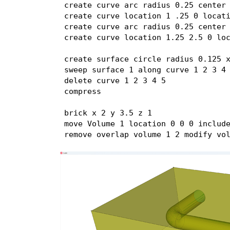
create curve arc radius 0.25 center 
create curve location 1 .25 0 locati
create curve arc radius 0.25 center 
create curve location 1.25 2.5 0 loc
create surface circle radius 0.125 x
sweep surface 1 along curve 1 2 3 4 
delete curve 1 2 3 4 5

compress

brick x 2 y 3.5 z 1

move Volume 1 location 0 0 0 include