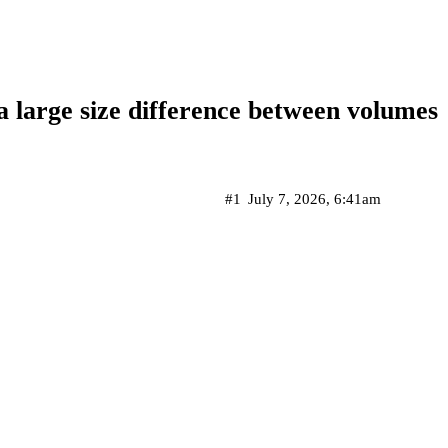
 large size difference between volumes
#1
July 7, 2026, 6:41am