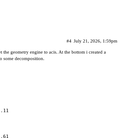
#4
July 21, 2026, 1:59pm
et the geometry engine to acis. At the bottom i created a
 do some decomposition.
.11

.61
