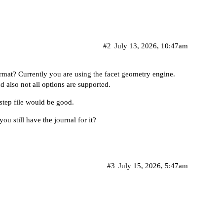
#2
July 13, 2026, 10:47am
mat? Currently you are using the facet geometry engine.
d also not all options are supported.
r step file would be good.
ou still have the journal for it?
#3
July 15, 2026, 5:47am