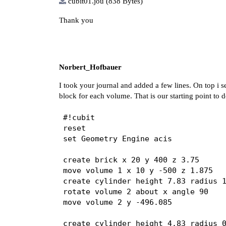
cubit01.jou
(838 Bytes)
Thank you
Norbert_Hofbauer
I took your journal and added a few lines. On top i s
block for each volume. That is our starting point to
#!cubit

reset

set Geometry Engine acis

create brick x 20 y 400 z 3.75

move volume 1 x 10 y -500 z 1.875

create cylinder height 7.83 radius 1
rotate volume 2 about x angle 90

move volume 2 y -496.085

create cylinder height 4.83 radius 0