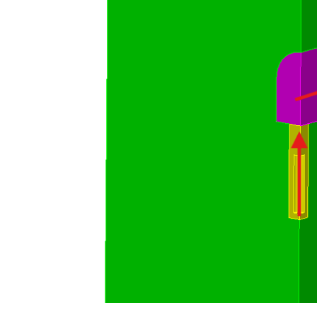
subtract volume 3 from volume 2     
compress

block 1 add vol 1

block 2 add vol 2
