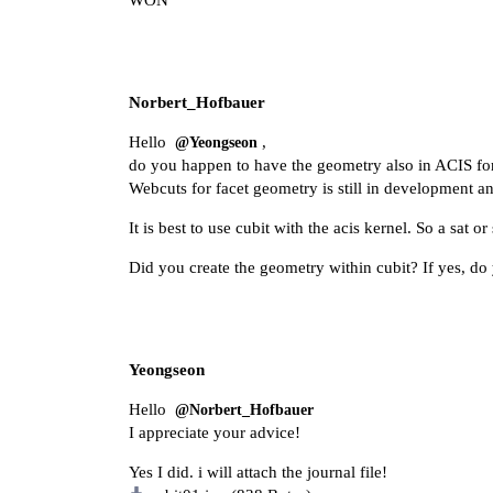
WON
Norbert_Hofbauer
Hello
,
@Yeongseon
do you happen to have the geometry also in ACIS for
Webcuts for facet geometry is still in development an
It is best to use cubit with the acis kernel. So a sat o
Did you create the geometry within cubit? If yes, do y
Yeongseon
Hello
@Norbert_Hofbauer
I appreciate your advice!
Yes I did. i will attach the journal file!