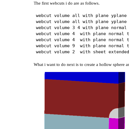
The first webcuts i do are as follows.
webcut volume all with plane yplane 
webcut volume all with plane yplane 
webcut volume 3 4 with plane normal 
webcut volume 4  with plane normal t
webcut volume 4  with plane normal t
webcut volume 9  with plane normal t
What i want to do next is to create a hollow sphere an