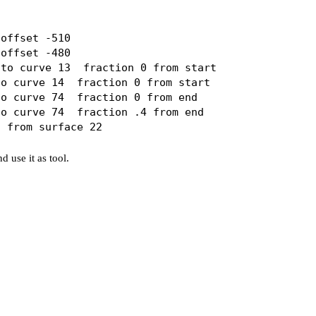
offset -510

offset -480

to curve 13  fraction 0 from start 

o curve 14  fraction 0 from start 

o curve 74  fraction 0 from end 

o curve 74  fraction .4 from end

d use it as tool.