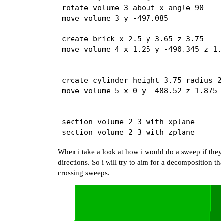
rotate volume 3 about x angle 90

move volume 3 y -497.085

create brick x 2.5 y 3.65 z 3.75

move volume 4 x 1.25 y -490.345 z 1.
create cylinder height 3.75 radius 2
move volume 5 x 0 y -488.52 z 1.875

section volume 2 3 with xplane     

section volume 2 3 with zplane      
section volume 5 with xplane        
When i take a look at how i would do a sweep if they
section volume 5 with yplane offset 
directions. So i will try to aim for a decomposition t
crossing sweeps.
unite volume 4 5                    
volume 2 copy                       
volume 4 copy                       
subtract volume 6 7 from volume 1   