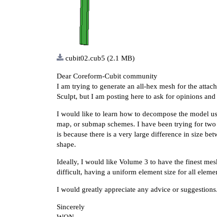
cubit02.cub5
(2.1 MB)
Dear Coreform-Cubit community
I am trying to generate an all-hex mesh for the atta
Sculpt, but I am posting here to ask for opinions and
I would like to learn how to decompose the model u
map, or submap schemes. I have been trying for two w
is because there is a very large difference in size 
shape.
Ideally, I would like Volume 3 to have the finest mes
difficult, having a uniform element size for all elem
I would greatly appreciate any advice or suggestions
Sincerely