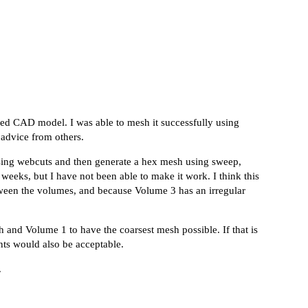
ched CAD model. I was able to mesh it successfully using
 advice from others.
sing webcuts and then generate a hex mesh using sweep,
eeks, but I have not been able to make it work. I think this
between the volumes, and because Volume 3 has an irregular
h and Volume 1 to have the coarsest mesh possible. If that is
ents would also be acceptable.
.