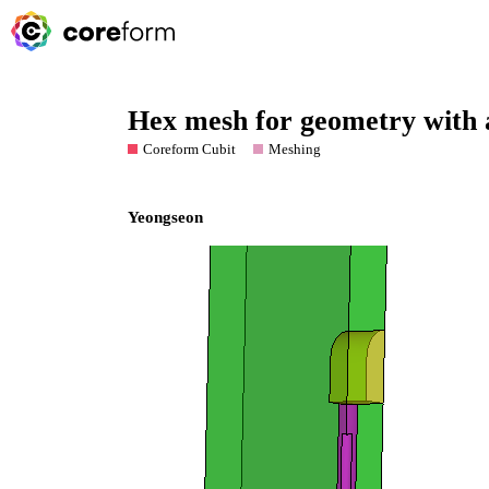
Hex mesh for geometry with a
Coreform Cubit
Meshing
Yeongseon