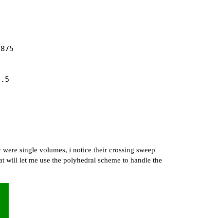
875

.5

  

   

 were single volumes, i notice their crossing sweep
-488.52  

hat will let me use the polyhedral scheme to handle the
 

   

  

    
