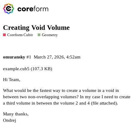
Creating Void Volume
Coreform Cubit
Geometry
omuransky
#1
March 27, 2026, 4:52am
example.cub5
(107.3 KB)
Hi Team,
What would be the fastest way to create a volume in a void in
between two non-overlapping volumes? In my case I need to create
a third volume in between the volume 2 and 4 (file attached).
Many thanks,
Ondrej