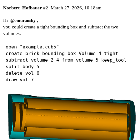
Norbert_Hofbauer
#2
March 27, 2026, 10:18am
Hi
,
@omuransky
you could create a tight bounding box and subtract the two
volumes.
open "example.cub5"

create brick bounding box Volume 4 tight 

subtract volume 2 4 from volume 5 keep_tool 

split body 5

delete vol 6
