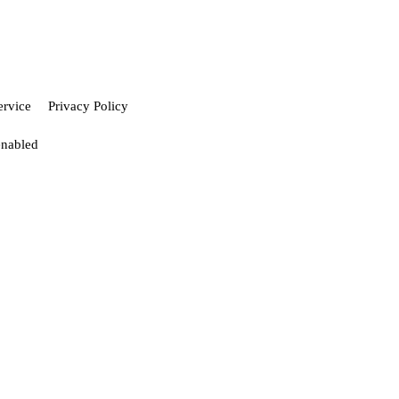
ervice
Privacy Policy
enabled