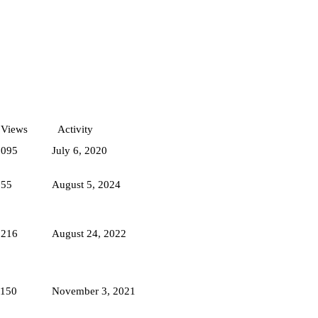
Views
Activity
1095
July 6, 2020
755
August 5, 2024
1216
August 24, 2022
1150
November 3, 2021