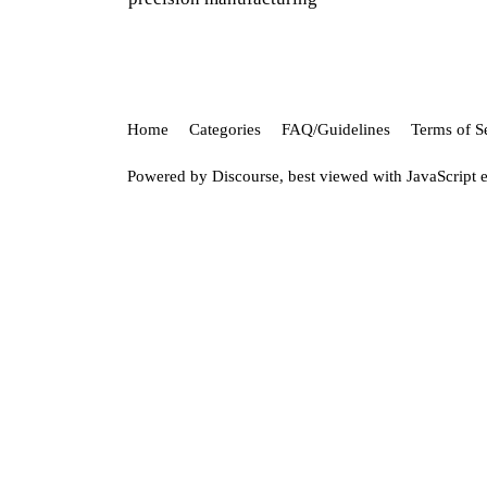
Home
Categories
FAQ/Guidelines
Terms of S
Powered by
Discourse
, best viewed with JavaScript 