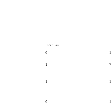
Replies
0
1
1
0