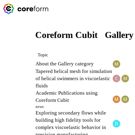
Coreform Cubit
Gallery
Topic
About the Gallery category
Tapered helical mesh for simulation
of helical swimmers in viscoelastic
fluids
Academic Publications using
Coreform Cubit
news
Exploring secondary flows while
building high fidelity tools for
complex viscoelastic behavior in
precision manufacturing